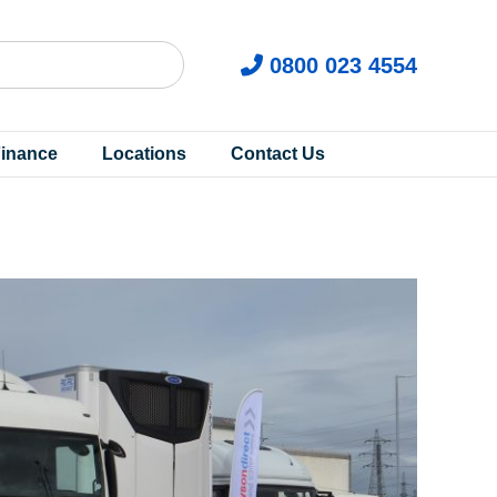
0800 023 4554
inance
Locations
Contact Us