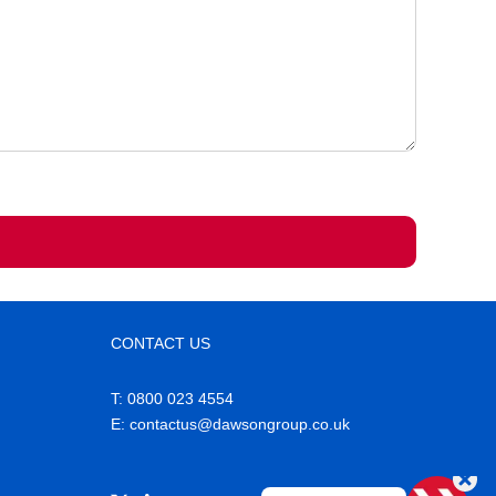
CONTACT US
T: 0800 023 4554
E
: contactus@dawsongroup.co.uk