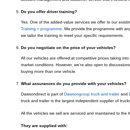
Do you offer driver training?
Yes. One of the added-value services we offer to our exist
Training + programme
. We provide the programme with any
we tailor the training to meet your specific requirements.
Do you negotiate on the price of your vehicles?
All our vehicles are offered at competitive prices taking int
market conditions. However, we’re also open to discussions,
buying more than one vehicle.
What assurances do you provide with your vehicles?
Dawsondirect is part of
Dawsongroup truck and trailer
and
truck and trailer is the largest independent supplier of truck
All the vehicles we sell are serviced and maintained to the 
They are supplied with: