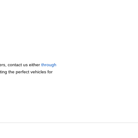
lers, contact us either
through
ing the perfect vehicles for