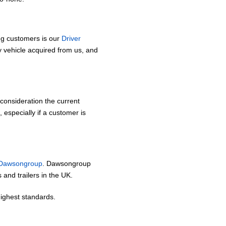
ing customers is our
Driver
 vehicle acquired from us, and
o consideration the current
 especially if a customer is
Dawsongroup
. Dawsongroup
s and trailers in the UK.
highest standards.