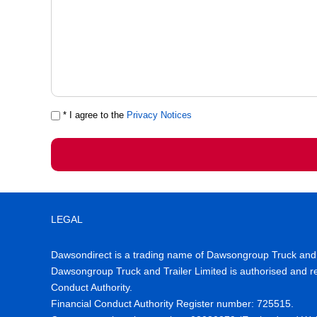
* I agree to the
Privacy Notices
LEGAL
Dawsondirect is a trading name of Dawsongroup Truck and T
Dawsongroup Truck and Trailer Limited is authorised and re
Conduct Authority.
Financial Conduct Authority Register number
:
725515
.