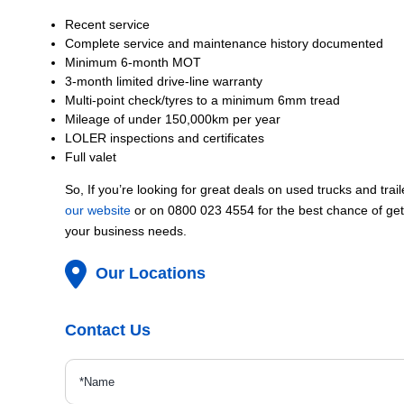
Recent service
Complete service and maintenance history documented
Minimum 6-month MOT
3-month limited drive-line warranty
Multi-point check/tyres to a minimum 6mm tread
Mileage of under 150,000km per year
LOLER inspections and certificates
Full valet
So, If you’re looking for great deals on used trucks and trai
our website
or on 0800 023 4554 for the best chance of gett
your business needs.
Our Locations
Contact Us