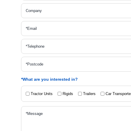
*What are you interested in?
Tractor Units
Rigids
Trailers
Car Transporte