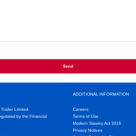
ADDITIONAL INFORMATION
railer Limited.
Careers
gulated by the Financial
Terms of Use
Modern Slavery Act 2015
Privacy Notices