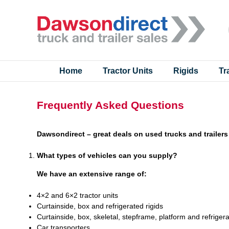
Skip
to
content
Home
Tractor Units
Rigids
Tr
Frequently Asked Questions
Dawsondirect – great deals on used trucks and trailers
What types of vehicles can you supply?
We have an extensive range of:
4×2 and 6×2 tractor units
Curtainside, box and refrigerated rigids
Curtainside, box, skeletal, stepframe, platform and refrigera
Car transporters