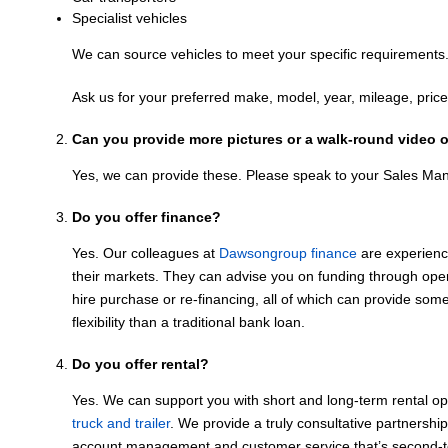
Specialist vehicles
We can source vehicles to meet your specific requirements
Ask us for your preferred make, model, year, mileage, price,
Can you provide more pictures or a walk-round video o
Yes, we can provide these. Please speak to your Sales Ma
Do you offer finance?
Yes. Our colleagues at
Dawsongroup finance
are experienc
their markets. They can advise you on funding through oper
hire purchase or re-financing, all of which can provide so
flexibility than a traditional bank loan.
Do you offer rental?
Yes. We can support you with short and long-term rental o
truck and trailer
. We provide a truly consultative partnershi
account management and customer service that’s second-