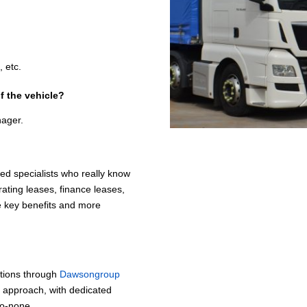
.
 etc.
f the vehicle?
nager.
ed specialists who really know
ating leases, finance leases,
me key benefits and more
ptions through
Dawsongroup
p approach, with dedicated
to-none.