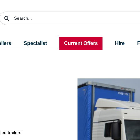
Search
for:
ailers
Specialist
Current Offers
Hire
F
ted trailers