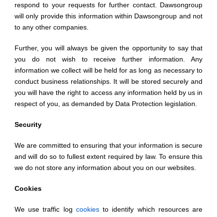
respond to your requests for further contact. Dawsongroup
will only provide this information within Dawsongroup and not
to any other companies.
Further, you will always be given the opportunity to say that
you do not wish to receive further information. Any
information we collect will be held for as long as necessary to
conduct business relationships. It will be stored securely and
you will have the right to access any information held by us in
respect of you, as demanded by Data Protection legislation.
Security
We are committed to ensuring that your information is secure
and will do so to fullest extent required by law. To ensure this
we do not store any information about you on our websites.
Cookies
We use traffic log
cookies
to identify which resources are