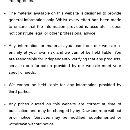
You agree that:
The material available on this website is designed to provide
general information only. Whilst every effort has been made
to ensure that the information provided is accurate, it does
not constitute legal or other professional advice.
Any information or materials you use from our website is
entirely at your own risk and we cannot be held liable. You
are responsible for independently verifying that any products,
services or information provided by our website meet your
specific needs.
We cannot be held liable for any information provided by
third parties.
Any prices quoted on this website are correct at time of
publication and may be changed by by Dawsongroup without
prior notice. Services may be modified, supplemented or
withdrawn without notice.