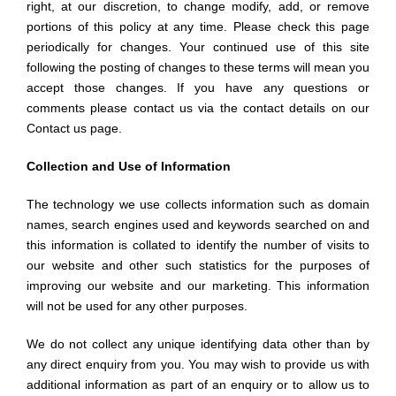
right, at our discretion, to change modify, add, or remove
portions of this policy at any time. Please check this page
periodically for changes. Your continued use of this site
following the posting of changes to these terms will mean you
accept those changes. If you have any questions or
comments please contact us via the contact details on our
Contact us page.
Collection and Use of Information
The technology we use collects information such as domain
names, search engines used and keywords searched on and
this information is collated to identify the number of visits to
our website and other such statistics for the purposes of
improving our website and our marketing. This information
will not be used for any other purposes.
We do not collect any unique identifying data other than by
any direct enquiry from you. You may wish to provide us with
additional information as part of an enquiry or to allow us to