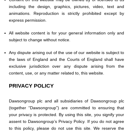
including the design, graphics, pictures, video, text and
animations. Reproduction is strictly prohibited except by
express permission.
All website content is for your general information only and
subject to change without notice.
Any dispute arising out of the use of our website is subject to
the laws of England and the Courts of England shall have
exclusive jurisdiction over any dispute arising from the
content, use, or any matter related to, this website.
PRIVACY POLICY
Dawsongroup plc and all subsidiaries of Dawsongroup plc
(together “Dawsongroup”) are committed to ensuring that
your privacy is protected. By using this site, you signify your
assent to Dawsongroup’s Privacy Policy. If you do not agree
to this policy, please do not use this site. We reserve the