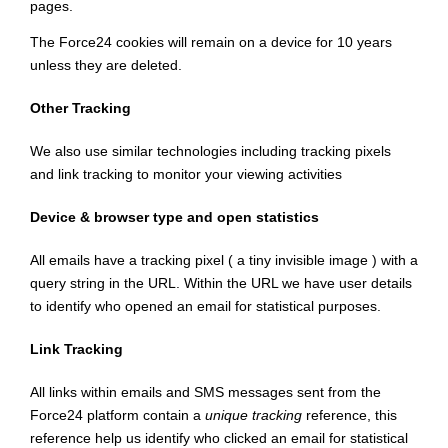
pages.
The Force24 cookies will remain on a device for 10 years
unless they are deleted.
Other Tracking
We also use similar technologies including tracking pixels
and link tracking to monitor your viewing activities
Device & browser type and open statistics
All emails have a tracking pixel ( a tiny invisible image ) with a
query string in the URL. Within the URL we have user details
to identify who opened an email for statistical purposes.
Link Tracking
All links within emails and SMS messages sent from the
Force24 platform contain a
unique tracking
reference, this
reference help us identify who clicked an email for statistical