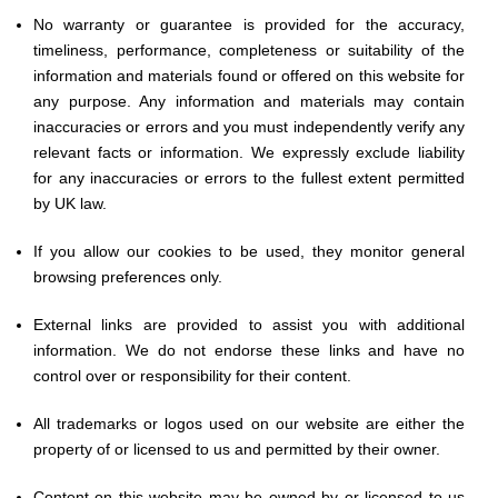
No warranty or guarantee is provided for the accuracy,
timeliness, performance, completeness or suitability of the
information and materials found or offered on this website for
any purpose. Any information and materials may contain
inaccuracies or errors and you must independently verify any
relevant facts or information. We expressly exclude liability
for any inaccuracies or errors to the fullest extent permitted
by UK law.
If you allow our cookies to be used, they monitor general
browsing preferences only.
External links are provided to assist you with additional
information. We do not endorse these links and have no
control over or responsibility for their content.
All trademarks or logos used on our website are either the
property of or licensed to us and permitted by their owner.
Content on this website may be owned by or licensed to us