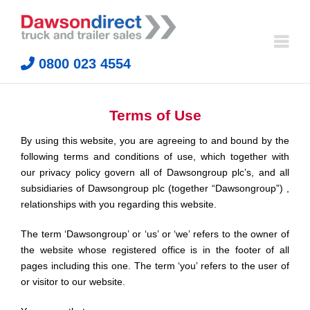
Skip
to
content
0800 023 4554
Terms of Use
By using this website, you are agreeing to and bound by the
following terms and conditions of use, which together with
our privacy policy govern all of Dawsongroup plc’s, and all
subsidiaries of Dawsongroup plc (together “Dawsongroup”) ,
relationships with you regarding this website.
The term ‘Dawsongroup’ or ‘us’ or ‘we’ refers to the owner of
the website whose registered office is in the footer of all
pages including this one. The term ‘you’ refers to the user of
or visitor to our website.