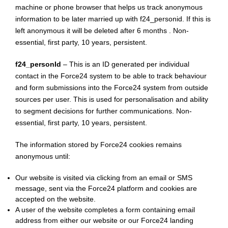
machine or phone browser that helps us track anonymous
information to be later married up with f24_personid. If this is
left anonymous it will be deleted after 6 months . Non-
essential, first party, 10 years, persistent.
f24_personId
– This is an ID generated per individual
contact in the Force24 system to be able to track behaviour
and form submissions into the Force24 system from outside
sources per user. This is used for personalisation and ability
to segment decisions for further communications. Non-
essential, first party, 10 years, persistent.
The information stored by Force24 cookies remains
anonymous until:
Our website is visited via clicking from an email or SMS
message, sent via the Force24 platform and cookies are
accepted on the website.
A user of the website completes a form containing email
address from either our website or our Force24 landing