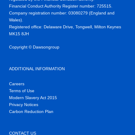
Financial Conduct Authority Register number
:
725515
.
Company reg
istration number:
03080279 (England and
Wales)
.
Registered office:
Delaware Drive,
Tongwell
, Milton Keynes
MK15 8JH
Copyright © Dawsongroup
ADDITIONAL INFORMATION
Careers
Terms of Use
Modern Slavery Act 2015
Privacy Notices
Carbon Reduction Plan
CONTACT US