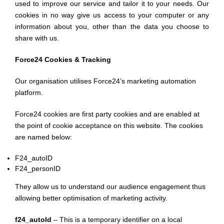
used to improve our service and tailor it to your needs. Our
cookies in no way give us access to your computer or any
information about you, other than the data you choose to
share with us.
Force24 Cookies & Tracking
Our organisation utilises Force24’s marketing automation
platform.
Force24 cookies are first party cookies and are enabled at
the point of cookie acceptance on this website. The cookies
are named below:
F24_autoID
F24_personID
They allow us to understand our audience engagement thus
allowing better optimisation of marketing activity.
f24_autoId
– This is a temporary identifier on a local