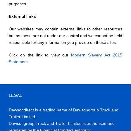
purposes.
External links
Our websites may contain external links to other resources
but as these are not under our control and we cannot be held
responsible for any information you provide on these sites.
Click on the link to view our
Modern Slavery Act 2015
Statement
.
LEGAL
Dawsondirect is a trading name of Dawsongroup Truck and
Trailer Limited.
Dawsongroup Truck and Trailer Limited is authorised and
regulated by the Financial Conduct Authority.