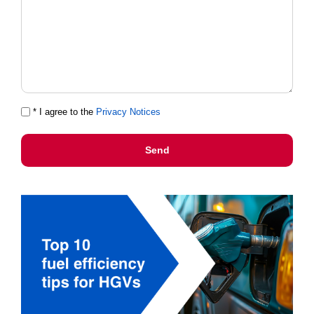
* I agree to the
Privacy Notices