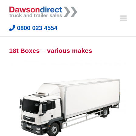
Skip
to
content
0800 023 4554
18t Boxes – various makes