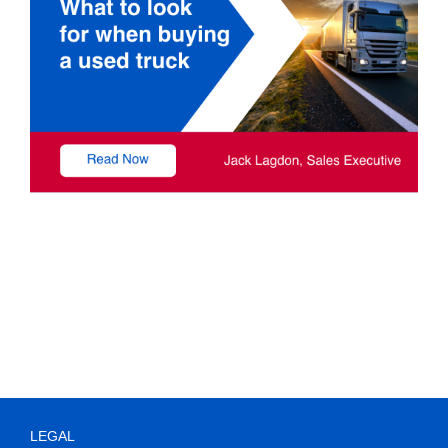
LEGAL