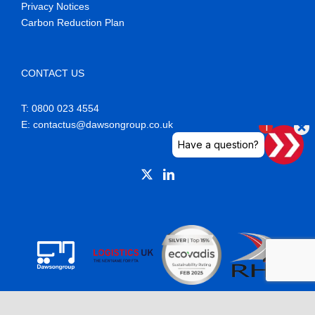
Privacy Notices
Carbon Reduction Plan
CONTACT US
T: 0800 023 4554
E
: contactus@dawsongroup.co.uk