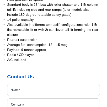
Standard body is 28ft box with roller shutter and 1.5t column
tail lift including side and rear ramps (later models also
include 180-degree rotatable safety gates)
14-pallet capacity
Also available in different tonnes/lift configurations: with 1.5t
flat retractable lift
or with 2t cantilever tail lift forming the rear
closure
Rear air suspension
Average fuel consumption: 12 – 15 mpg
Payload: 9 tonnes approx
Radio / CD player
A/C included
Contact Us