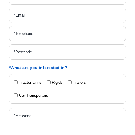
*What are you interested in?
Tractor Units
Rigids
Trailers
Car Transporters