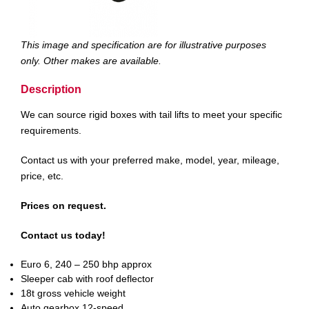
This image and specification are for illustrative purposes
only. Other makes are available.
Description
We can source
rigid
boxes
with tail lifts
to meet your specific
requirements.
Contact us with your preferred make, model, year, mileage,
price
, etc
.
Prices on request.
Contact us today!
Euro 6, 240 – 250 bhp approx
Sleeper cab with roof deflector
18t gross vehicle weight
Auto gearbox 12-speed