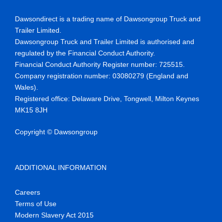
Dawsondirect is a trading name of Dawsongroup Truck and
Trailer Limited.
Dawsongroup Truck and Trailer Limited is authorised and
regulated by the Financial Conduct Authority.
Financial Conduct Authority Register number
:
725515
.
Company reg
istration number:
03080279 (England and
Wales)
.
Registered office:
Delaware Drive,
Tongwell
, Milton Keynes
MK15 8JH
Copyright © Dawsongroup
ADDITIONAL INFORMATION
Careers
Terms of Use
Modern Slavery Act 2015