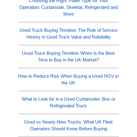
Choosing the Right Trailer Type for Your
Operation: Curtainside, Skeletal, Refrigerated and
More
Used Truck Buying Timeline: The Role of Service
History in Used Truck Value and Reliability
Used Truck Buying Timeline: When Is the Best
Time to Buy in the UK Market?
How to Reduce Risk When Buying a Used HGV in
the UK
What to Look for in a Used Curtainsider, Box or
Refrigerated Truck
Used vs Nearly-New Trucks: What UK Fleet
Operators Should Know Before Buying