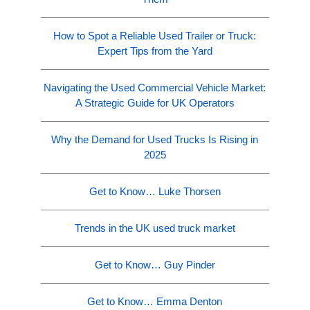
How to Spot a Reliable Used Trailer or Truck:
Expert Tips from the Yard
Navigating the Used Commercial Vehicle Market:
A Strategic Guide for UK Operators
Why the Demand for Used Trucks Is Rising in
2025
Get to Know… Luke Thorsen
Trends in the UK used truck market
Get to Know… Guy Pinder
Get to Know… Emma Denton