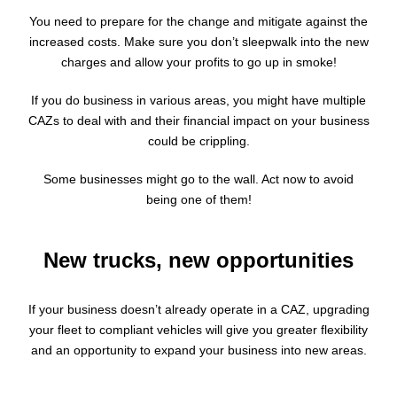
You need to prepare for the change and mitigate against the
increased costs. Make sure you don’t sleepwalk into the new
charges and allow your profits to go up in smoke!
If you do business in various areas, you might have multiple
CAZs to deal with and their financial impact on your business
could be crippling.
Some businesses might go to the wall. Act now to avoid
being one of them!
New trucks, new opportunities
If your business doesn’t already operate in a CAZ, upgrading
your fleet to compliant vehicles will give you greater flexibility
and an opportunity to expand your business into new areas.