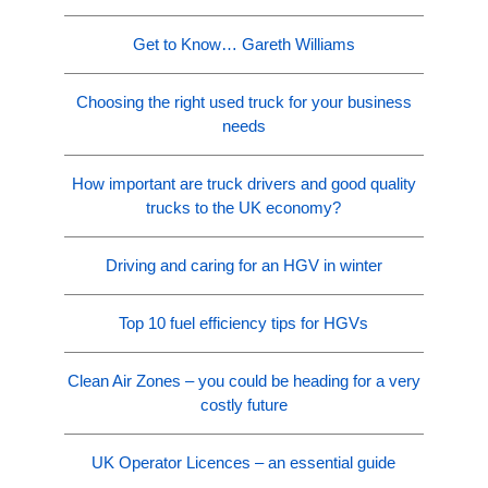
Get to Know… Gareth Williams
Choosing the right used truck for your business
needs
How important are truck drivers and good quality
trucks to the UK economy?
Driving and caring for an HGV in winter
Top 10 fuel efficiency tips for HGVs
Clean Air Zones – you could be heading for a very
costly future
UK Operator Licences – an essential guide