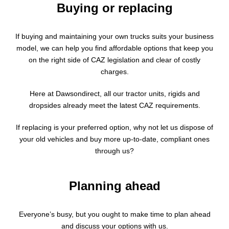
Buying or replacing
If buying and maintaining your own trucks suits your business
model, we can help you find affordable options that keep you
on the right side of CAZ legislation and clear of costly
charges.
Here at Dawsondirect, all our tractor units, rigids and
dropsides already meet the latest CAZ requirements.
If replacing is your preferred option, why not let us dispose of
your old vehicles and buy more up-to-date, compliant ones
through us?
Planning ahead
Everyone’s busy, but you ought to make time to plan ahead
and discuss your options with us.