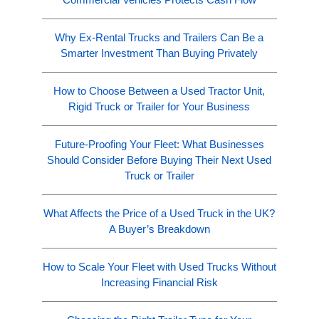
Why Ex-Rental Trucks and Trailers Can Be a
Smarter Investment Than Buying Privately
How to Choose Between a Used Tractor Unit,
Rigid Truck or Trailer for Your Business
Future-Proofing Your Fleet: What Businesses
Should Consider Before Buying Their Next Used
Truck or Trailer
What Affects the Price of a Used Truck in the UK?
A Buyer’s Breakdown
How to Scale Your Fleet with Used Trucks Without
Increasing Financial Risk