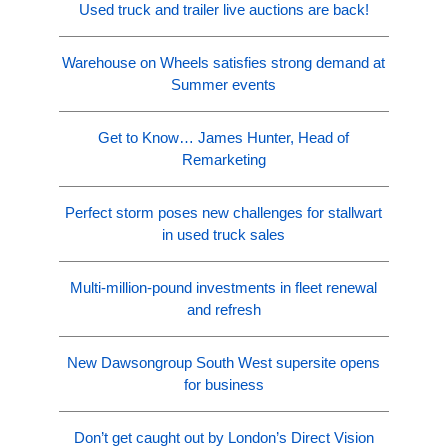
Used truck and trailer live auctions are back!
Warehouse on Wheels satisfies strong demand at
Summer events
Get to Know… James Hunter, Head of
Remarketing
Perfect storm poses new challenges for stallwart
in used truck sales
Multi-million-pound investments in fleet renewal
and refresh
New Dawsongroup South West supersite opens
for business
Don’t get caught out by London’s Direct Vision