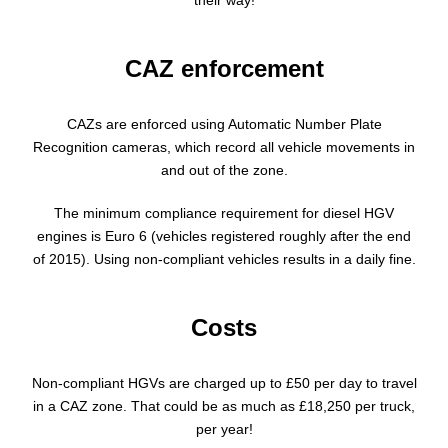
their way!
CAZ enforcement
CAZs are enforced using Automatic Number Plate
Recognition cameras, which record all vehicle movements in
and out of the zone.
The minimum compliance requirement for diesel HGV
engines is Euro 6 (vehicles registered roughly after the end
of 2015). Using non-compliant vehicles results in a daily fine.
Costs
Non-compliant HGVs are charged up to £50 per day to travel
in a CAZ zone. That could be as much as £18,250 per truck,
per year!