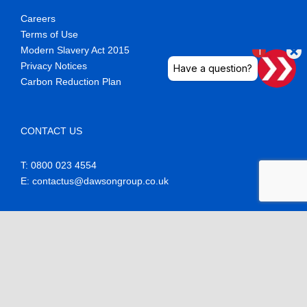
Careers
Terms of Use
Modern Slavery Act 2015
Privacy Notices
Carbon Reduction Plan
CONTACT US
T: 0800 023 4554
E
: contactus@dawsongroup.co.uk