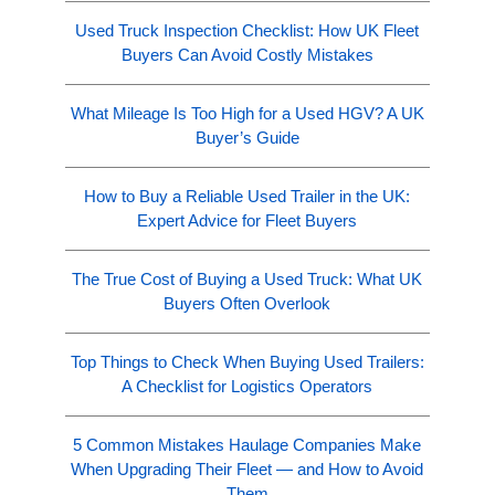
Used Truck Inspection Checklist: How UK Fleet
Buyers Can Avoid Costly Mistakes
What Mileage Is Too High for a Used HGV? A UK
Buyer’s Guide
How to Buy a Reliable Used Trailer in the UK:
Expert Advice for Fleet Buyers
The True Cost of Buying a Used Truck: What UK
Buyers Often Overlook
Top Things to Check When Buying Used Trailers:
A Checklist for Logistics Operators
5 Common Mistakes Haulage Companies Make
When Upgrading Their Fleet — and How to Avoid
Them