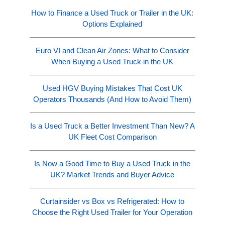
How to Finance a Used Truck or Trailer in the UK:
Options Explained
Euro VI and Clean Air Zones: What to Consider
When Buying a Used Truck in the UK
Used HGV Buying Mistakes That Cost UK
Operators Thousands (And How to Avoid Them)
Is a Used Truck a Better Investment Than New? A
UK Fleet Cost Comparison
Is Now a Good Time to Buy a Used Truck in the
UK? Market Trends and Buyer Advice
Curtainsider vs Box vs Refrigerated: How to
Choose the Right Used Trailer for Your Operation