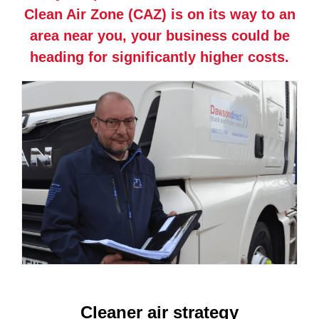
Clean Air Zone (CAZ) is on its way to an
area near you, your business could be
heading for significantly higher costs.
Cleaner air strategy