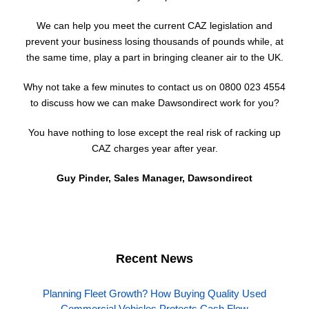
We can help you meet the current CAZ legislation and
prevent your business losing thousands of pounds while, at
the same time, play a part in bringing cleaner air to the UK.
Why not take a few minutes to contact us on 0800 023 4554
to discuss how we can make Dawsondirect work for you?
You have nothing to lose except the real risk of racking up
CAZ charges year after year.
Guy Pinder, Sales Manager, Dawsondirect
Recent News
Planning Fleet Growth? How Buying Quality Used
Commercial Vehicles Protects Cash Flow