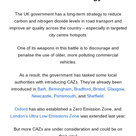
The UK government has a long-term strategy to reduce
carbon and nitrogen dioxide levels in road transport and
improve air quality across the country – especially in targeted
city centre hotspots.
One of its weapons in this battle is to discourage and
penalise the use of older, more polluting commercial
vehicles.
As a result, the government has tasked some local
authorities with introducing CAZs. They’ve already been
introduced in
Bath
,
Birmingham
,
Bradford
,
Bristol
,
Glasgow
,
Newcastle
,
Portsmouth
, and
Sheffield
.
Oxford
has also established a Zero Emission Zone, and
London’s Ultra Low Emissions Zone
was extended last year.
But more CAZs are under consideration and could be on