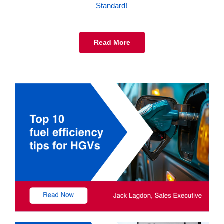
Standard!
Read More