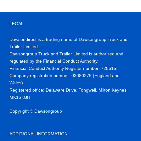
LEGAL
Dawsondirect is a trading name of Dawsongroup Truck and
Trailer Limited.
Dawsongroup Truck and Trailer Limited is authorised and
regulated by the Financial Conduct Authority.
Financial Conduct Authority Register number
:
725515
.
Company reg
istration number:
03080279 (England and
Wales)
.
Registered office:
Delaware Drive,
Tongwell
, Milton Keynes
MK15 8JH
Copyright © Dawsongroup
ADDITIONAL INFORMATION