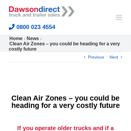
Skip
to
content
0800 023 4554
Home
News
Clean Air Zones – you could be heading for a very
costly future
Previous
Next
Clean Air Zones – you could be
heading for a very costly future
If you operate older trucks and if a