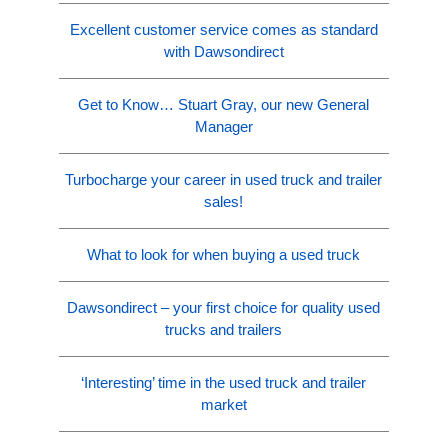
Excellent customer service comes as standard
with Dawsondirect
Get to Know… Stuart Gray, our new General
Manager
Turbocharge your career in used truck and trailer
sales!
What to look for when buying a used truck
Dawsondirect – your first choice for quality used
trucks and trailers
‘Interesting’ time in the used truck and trailer
market