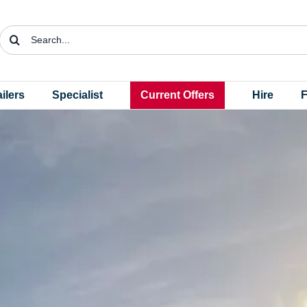
Search
for:
ailers
Specialist
Current Offers
Hire
F