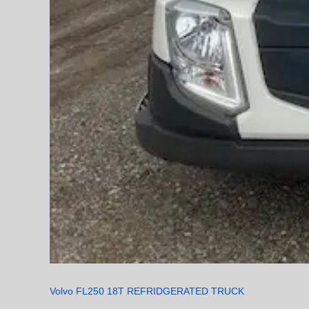
Volvo FL250 18T REFRIDGERATED TRUCK