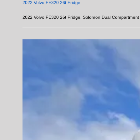
2022 Volvo FE320 26t Fridge
2022 Volvo FE320 26t Fridge, Solomon Dual Compartment B