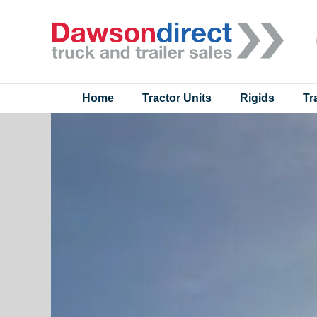
Skip
to
content
Home
Tractor Units
Rigids
Tr