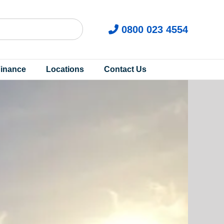
0800 023 4554
inance
Locations
Contact Us