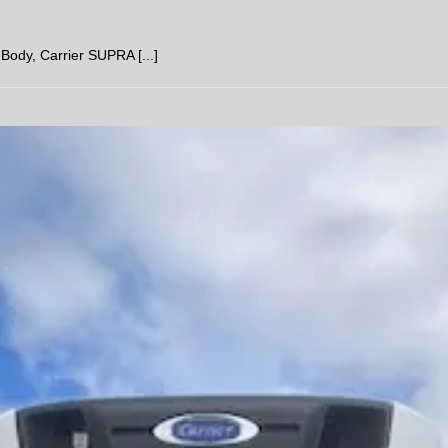
ody, Carrier SUPRA [...]